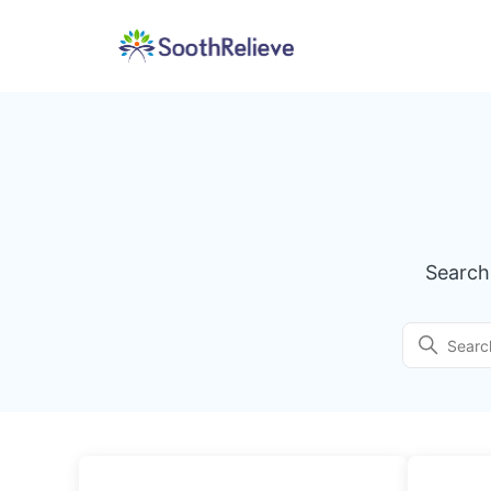
SoothRelieve
Search
Search
Categories