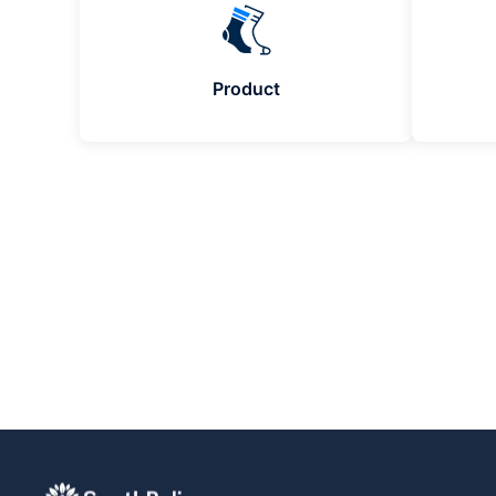
Product