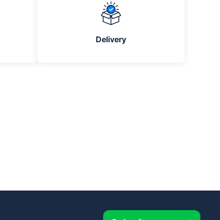
Delivery