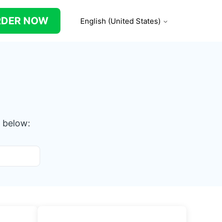
RDER NOW
English (United States)
 below: