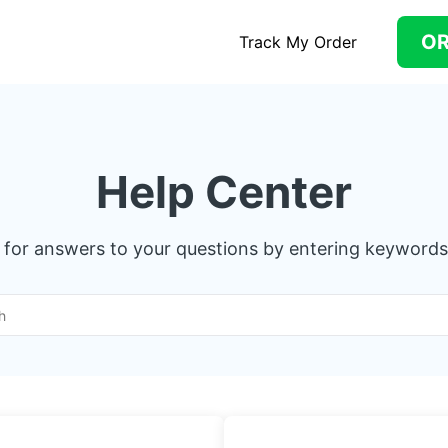
O
Track My Order
Help Center
 for answers to your questions by entering keywords