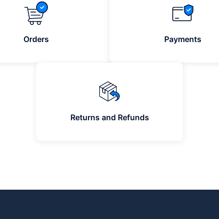
Orders
Payments
Returns and Refunds